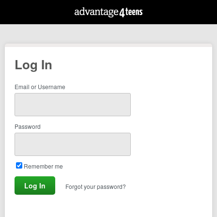
Log In
Email or Username
Password
Remember me
Forgot your password?