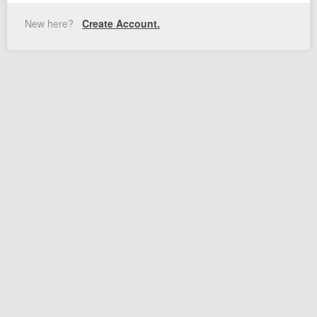
New here?
Create Account.